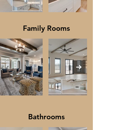
Family Rooms
Bathrooms