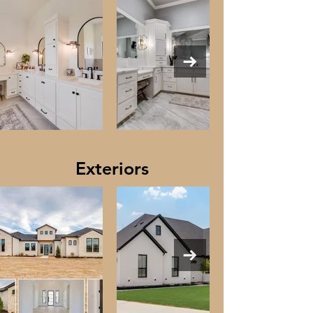
Exteriors