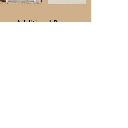
Additional Rooms