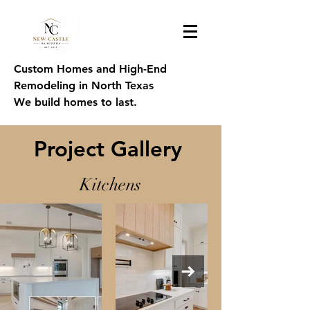
Custom Homes and High-End
Remodeling in North Texas
We build homes to last.
Project Gallery
Kitchens