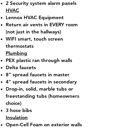
2 Security system alarm panels
HVAC
Lennox HVAC Equipment
Return air vents in EVERY room
(not just in the hallways)
WIFI smart, touch screen
thermostats
Plumbing
PEX plastic ran through walls
Delta faucets
8” spread faucets in master
4” spread faucets in secondary
Drop-in, solid, marble tubs or
freestanding tubs (homeowners
choice)
3 hose bibs
Insulation
Open-Cell Foam on exterior walls