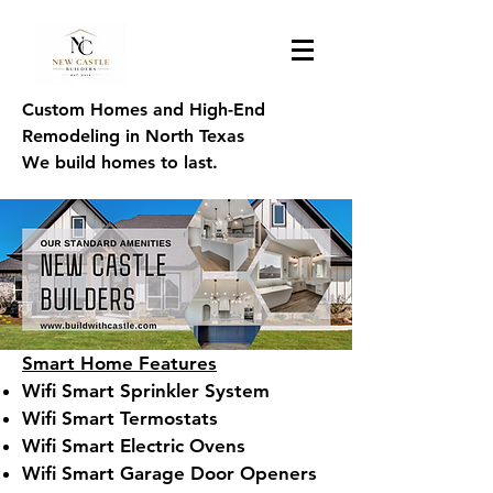
Custom Homes and High-End
Remodeling in North Texas
We build homes to last.
Smart Home Features
Wifi Smart Sprinkler System
Wifi Smart Termostats
Wifi Smart Electric Ovens
Wifi Smart Garage Door Openers