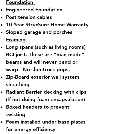
Foundation
Engineered Foundation
Post tension cables
10 Year StrucSure Home Warranty
Sloped garage and porches
Framing
Long spans (such as living rooms)
BCI joist. These are “man made”
beams and will never bend or
warp. No sheetrock pops.
Zip-Board exterior wall system
sheathing
Radiant Barrier decking with clips
(If not doing foam encapsulation)
Boxed headers to prevent
twisting
Foam installed under base plates
for energy efficiency