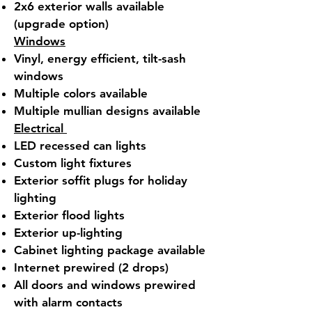
2x6 exterior walls available
(upgrade option)
Windows
Vinyl, energy efficient, tilt-sash
windows
Multiple colors available
Multiple mullian designs available
Electrical
LED recessed can lights
Custom light fixtures
Exterior soffit plugs for holiday
lighting
Exterior flood lights
Exterior up-lighting
Cabinet lighting package available
Internet prewired (2 drops)
All doors and windows prewired
with alarm contacts