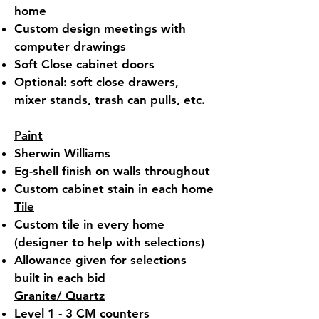
home
Custom design meetings with
computer drawings
Soft Close cabinet doors
Optional: soft close drawers,
mixer stands, trash can pulls, etc.
Paint
Sherwin Williams
Eg-shell finish on walls throughout
Custom cabinet stain in each home
Tile
Custom tile in every home
(designer to help with selections)
Allowance given for selections
built in each bid
Granite/ Quartz
Level 1 - 3 CM counters