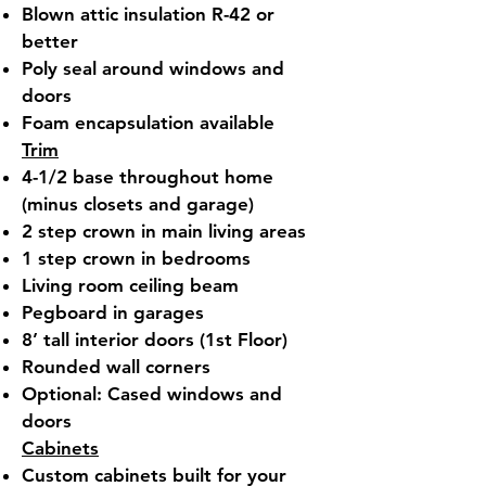
Blown attic insulation R-42 or
better
Poly seal around windows and
doors
Foam encapsulation available
Trim
4-1/2 base throughout home
(minus closets and garage)
2 step crown in main living areas
1 step crown in bedrooms
Living room ceiling beam
Pegboard in garages
8’ tall interior doors (1st Floor)
Rounded wall corners
Optional: Cased windows and
doors
Cabinets
Custom cabinets built for your